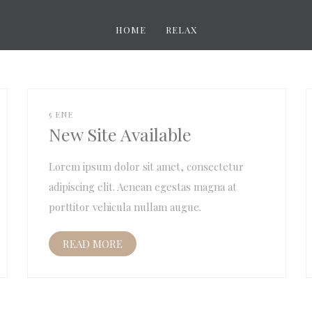
HOME
RELAX
5 ENE
New Site Available
Lorem ipsum dolor sit amet, consectetur
adipiscing elit. Aenean egestas magna at
porttitor vehicula nullam augue.
READ MORE