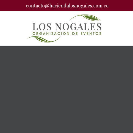
contacto@haciendalosnogales.com.co