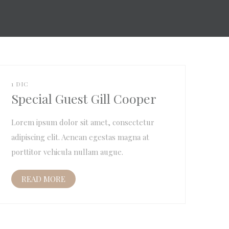
1 DIC
Special Guest Gill Cooper
Lorem ipsum dolor sit amet, consectetur
adipiscing elit. Aenean egestas magna at
porttitor vehicula nullam augue.
READ MORE