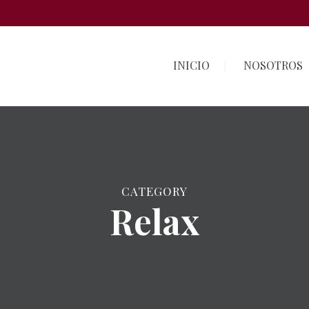
INICIO
NOSOTROS
CATEGORY
Relax