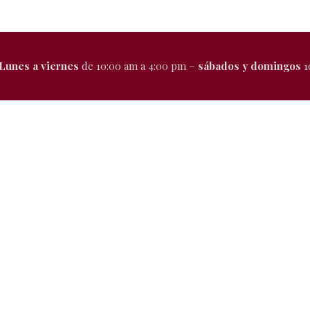
Lunes a viernes
de 10:00 am a 4:00 pm –
sábados y domingos
1