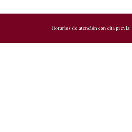
Horarios de atención con cita previa
: