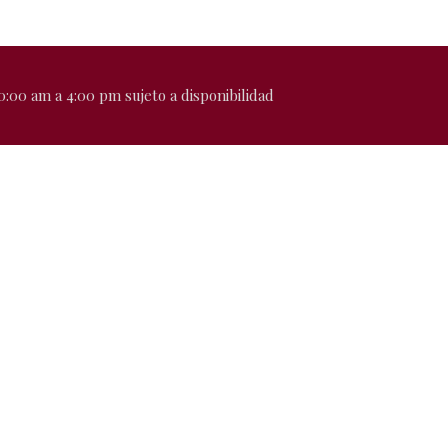
0:00 am a 4:00 pm sujeto a disponibilidad