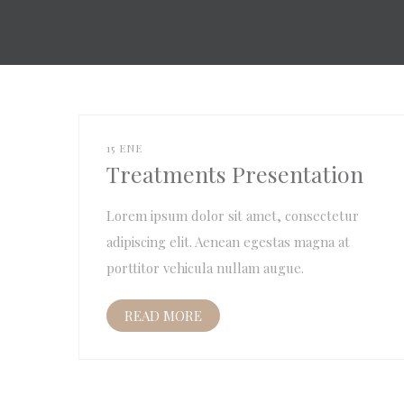
15 ENE
Treatments Presentation
Lorem ipsum dolor sit amet, consectetur
adipiscing elit. Aenean egestas magna at
porttitor vehicula nullam augue.
READ MORE