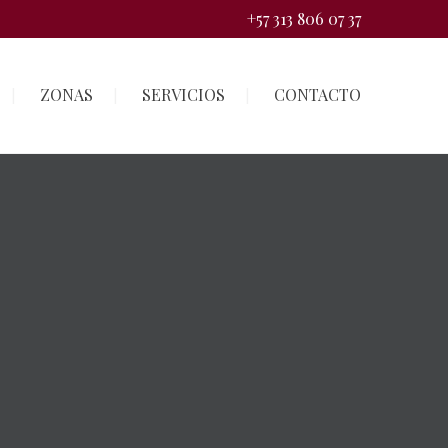
+57 313 806 07 37
ZONAS
SERVICIOS
CONTACTO